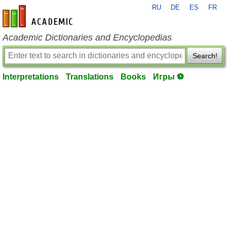
RU
DE
ES
FR
en-academic.com
Academic Dictionaries and Encyclopedias
Search!
Interpretations
Translations
Books
Игры ⚽