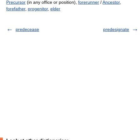
Precursor
(in any office or position),
forerunner
/
Ancestor
,
forefather
,
progenitor
,
elder
predecease
predesignate