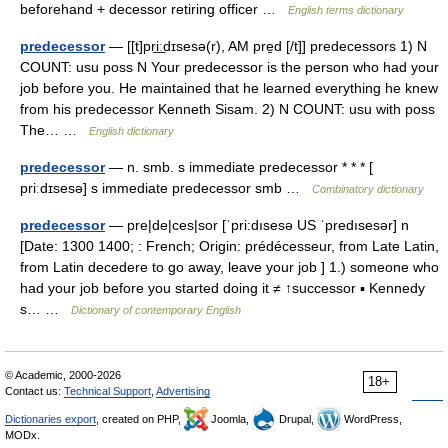
beforehand + decessor retiring officer …
English terms dictionary
predecessor
— [[t]pri͟ːdɪsesə(r), AM pre̱d [/t]] predecessors 1) N
COUNT: usu poss N Your predecessor is the person who had your
job before you. He maintained that he learned everything he knew
from his predecessor Kenneth Sisam. 2) N COUNT: usu with poss
The… …
English dictionary
predecessor
— n. smb. s immediate predecessor * * * [
priːdɪsesə] s immediate predecessor smb …
Combinatory dictionary
predecessor
— pre|de|ces|sor [ˈpri:dısesə US ˈpredısesər] n
[Date: 1300 1400; : French; Origin: prédécesseur, from Late Latin,
from Latin decedere to go away, leave your job ] 1.) someone who
had your job before you started doing it ≠ ↑successor ▪ Kennedy
s… …
Dictionary of contemporary English
© Academic, 2000-2026
18+
Contact us:
Technical Support
,
Advertising
Dictionaries export
, created on PHP,
Joomla,
Drupal,
WordPress,
MODx.