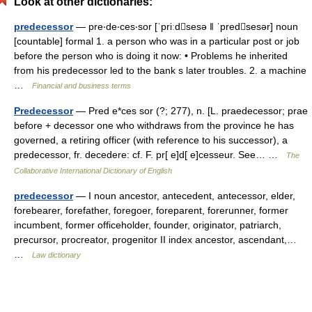
Look at other dictionaries:
predecessor
— pre‧de‧ces‧sor [ˈpriːdsesə ǁ ˈpredsesər] noun
[countable] formal 1. a person who was in a particular post or job
before the person who is doing it now: • Problems he inherited
from his predecessor led to the bank s later troubles. 2. a machine
…
Financial and business terms
Predecessor
— Pred e*ces sor (?; 277), n. [L. praedecessor; prae
before + decessor one who withdraws from the province he has
governed, a retiring officer (with reference to his successor), a
predecessor, fr. decedere: cf. F. pr[ e]d[ e]cesseur. See… …
The
Collaborative International Dictionary of English
predecessor
— I noun ancestor, antecedent, antecessor, elder,
forebearer, forefather, foregoer, foreparent, forerunner, former
incumbent, former officeholder, founder, originator, patriarch,
precursor, procreator, progenitor II index ancestor, ascendant,…
…
Law dictionary