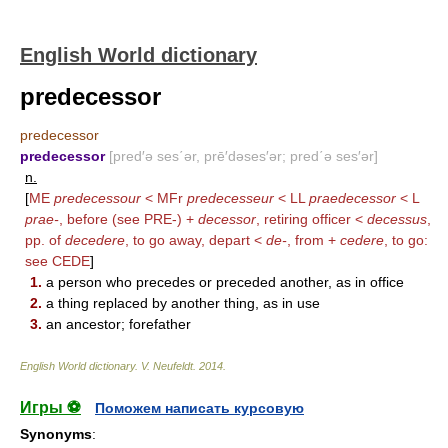
English World dictionary
predecessor
predecessor
predecessor
[pred′ə ses΄ər, prē′dəses′ər; pred΄ə ses′ər]
n.
[
ME
predecessour
< MFr
predecesseur
< LL
praedecessor
< L
prae-
, before (see
PRE-
) +
decessor
, retiring officer <
decessus
,
pp. of
decedere
, to go away, depart <
de-
, from +
cedere
, to go:
see
CEDE
]
1.
a person who precedes or preceded another, as in office
2.
a thing replaced by another thing, as in use
3.
an ancestor; forefather
English World dictionary
.
V. Neufeldt
.
2014
.
Игры ⚽
Поможем написать курсовую
Synonyms
: