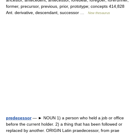
ancestor, antecedent, antecessor, forebear, foregoer, forerunner,
former, precursor, previous, prior, prototype; concepts 414,828
Ant. derivative, descendant, successor …
New thesaurus
predecessor
— ► NOUN 1) a person who held a job or office
before the current holder. 2) a thing that has been followed or
replaced by another. ORIGIN Latin praedecessor, from prae