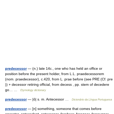
predecessor
— (n.) late 14c., one who has held an office or
position before the present holder, from L.L. praedecessorem
(nom. praedecessor), c.420, from L. prae before (see PRE (Cf. pre
)) + decessor retiring official, from decess , pp. stem of decedere
go… …
Etymology dictionary
predecessor
— |ô| s. m. Antecessor …
Dicionário da Língua Portuguesa
predecessor
— [n] something, someone that comes before